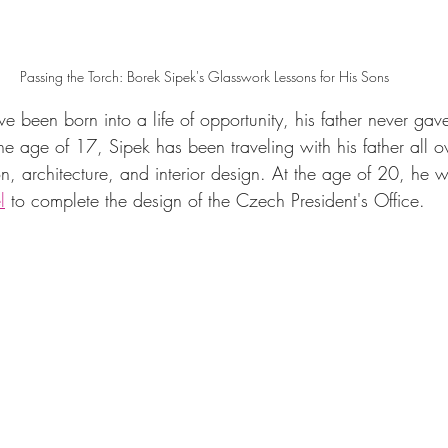
Passing the Torch: Borek Sipek's Glasswork Lessons for His Sons
 been born into a life of opportunity, his father never ga
he age of 17, Sipek has been traveling with his father all o
n, architecture, and interior design. At the age of 20, he w
l
 to complete the design of the Czech President's Office.