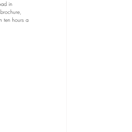
oad in 
 brochure, 
an ten hours a 