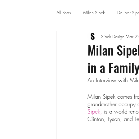
All Posts
Milan Sipek
Dalibor Sip
Sipek Design
Mar 2
Architecture and Interior
Milan Sipe
in a Family
An Interview with Mil
Milan Sipek comes from
grandmother occupy an 
Sipek,
 is a world-reno
Clinton, Tyson, and L