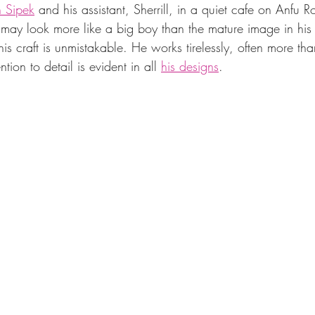
 Sipek
 and his assistant, Sherrill, in a quiet cafe on Anfu R
ay look more like a big boy than the mature image in his
his craft is unmistakable. He works tirelessly, often more th
ntion to detail is evident in all 
his designs
.