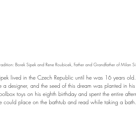
Tradition: Borek Sipek and Rene Roubicek, Father and Grandfather of Milan S
pek lived in the Czech Republic until he was 16 years old.
a designer, and the seed of this dream was planted in his 
oolbox toys on his eighth birthday and spent the entire afte
he could place on the bathtub and read while taking a bath.