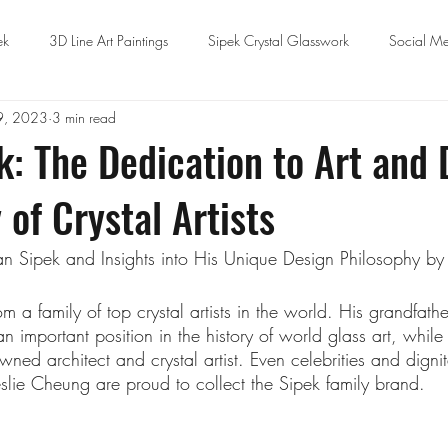
ek
3D Line Art Paintings
Sipek Crystal Glasswork
Social Me
9, 2023
3 min read
k: The Dedication to Art and 
 of Crystal Artists
an Sipek and Insights into His Unique Design Philosophy b
 a family of top crystal artists in the world. His grandfath
important position in the history of world glass art, while h
wned architect and crystal artist. Even celebrities and dignita
eslie Cheung are proud to collect the Sipek family brand.