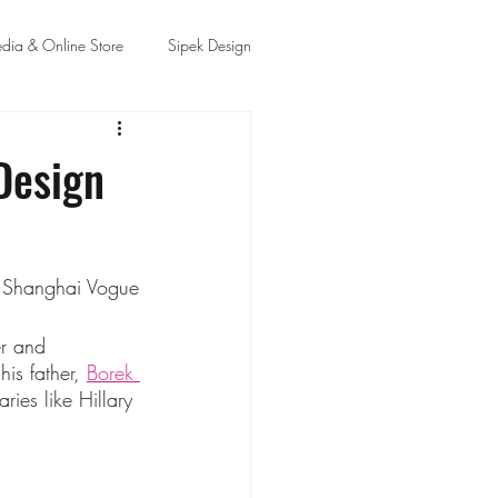
dia & Online Store
Sipek Design
Design
y Shanghai Vogue
er and 
is father, 
Borek 
ries like Hillary 