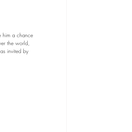
ve him a chance 
ver the world, 
as invited by 