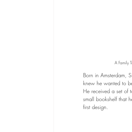
A Family 
Born in Amsterdam, Si
knew he wanted to be 
He received a set of t
small bookshelf that 
first design.