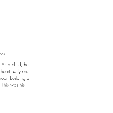
ipek
 As a child, he 
heart early on. 
rnoon building a 
 This was his 