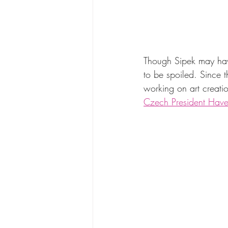
Though Sipek may have
to be spoiled. Since t
working on art creatio
Czech President Have