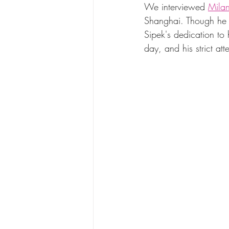
We interviewed 
Milan
Shanghai. Though he m
Sipek's dedication to 
day, and his strict atte