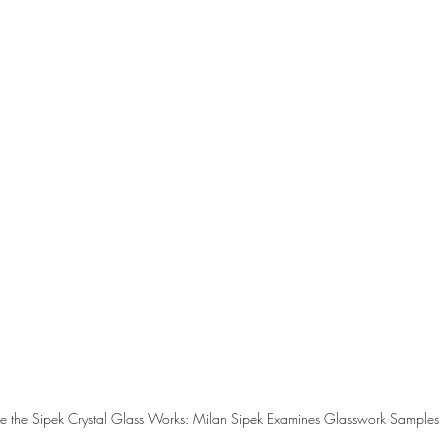
ide the Sipek Crystal Glass Works: Milan Sipek Examines Glasswork Samples