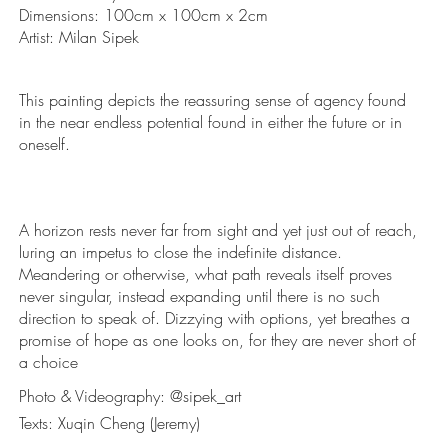
Dimensions: 100cm x 100cm x 2cm
Artist: Milan Sipek
This painting depicts the reassuring sense of agency found
in the near endless potential found in either the future or in
oneself.
A horizon rests never far from sight and yet just out of reach,
luring an impetus to close the indefinite distance.
Meandering or otherwise, what path reveals itself proves
never singular, instead expanding until there is no such
direction to speak of. Dizzying with options, yet breathes a
promise of hope as one looks on, for they are never short of
a choice
Photo & Videography: @sipek_art
Texts: Xuqin Cheng (Jeremy)