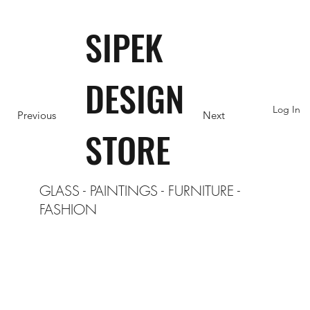
SIPEK
DESIGN
Log In
Previous
Next
STORE
GLASS
-
PAINTINGS
-
FURNITURE
-
FASHION