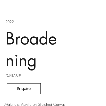
2022
Broade
ning
AVAILABLE
Enquire
Materials: Acrylic on Stretched Canvas