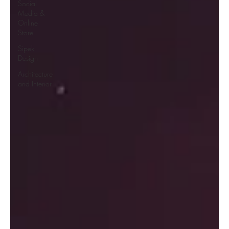
Social
Media &
Online
Store
Sipek
Design
Architecture
and Interior