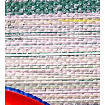
Social
Media &
Online
Store
Sipek
Design
Architecture
and Interior