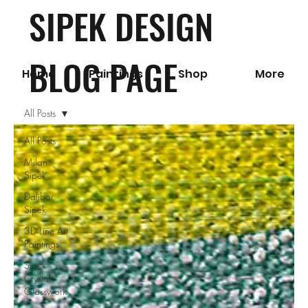
SIPEK DESIGN
BLOG PAGE
Home
Paintings
Shop
More
All Posts
All Posts
Milan
Sipek
Dalibor
Sipek
3D Line Art
Paintings
Sipek
Crystal
Glasswork