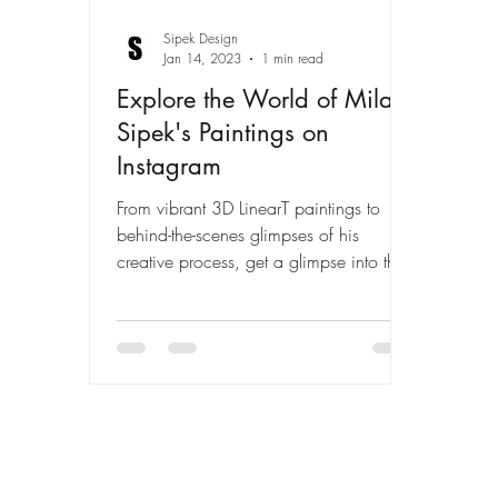
Sipek Design
Jan 14, 2023
1 min read
Explore the World of Milan
Sipek's Paintings on
Instagram
From vibrant 3D LinearT paintings to
behind-the-scenes glimpses of his
creative process, get a glimpse into the
art of Milan Sipek on his...