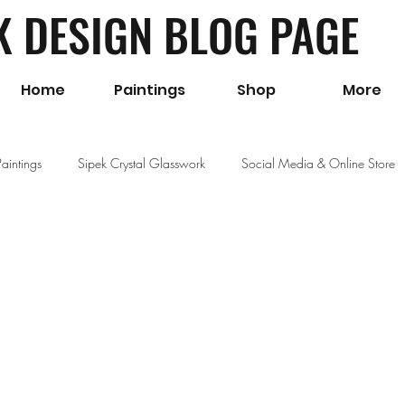
K DESIGN BLOG PAGE
Home
Paintings
Shop
More
Paintings
Sipek Crystal Glasswork
Social Media & Online Store