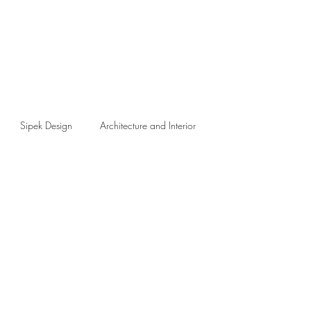
Sipek Design
Architecture and Interior