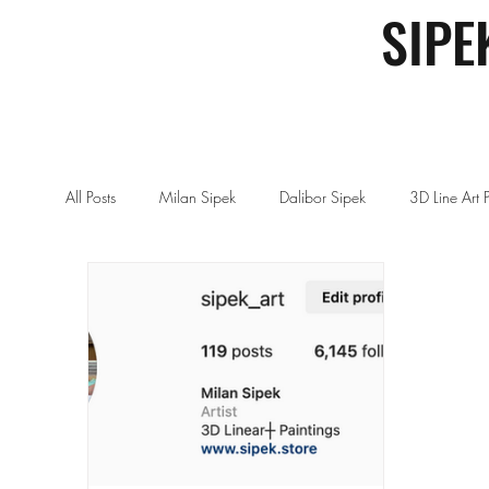
SIPE
All Posts
Milan Sipek
Dalibor Sipek
3D Line Art 