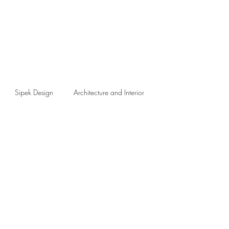
Sipek Design
Architecture and Interior