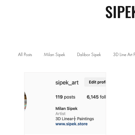
SIPE
All Posts
Milan Sipek
Dalibor Sipek
3D Line Art 