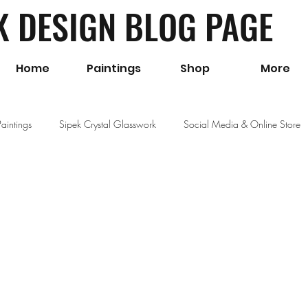
K DESIGN BLOG PAGE
Home
Paintings
Shop
More
Paintings
Sipek Crystal Glasswork
Social Media & Online Store