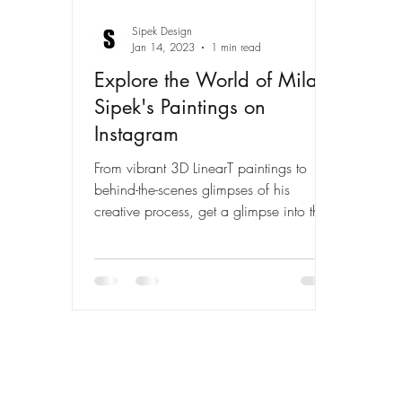
Sipek Design
Jan 14, 2023
1 min read
Explore the World of Milan
Sipek's Paintings on
Instagram
From vibrant 3D LinearT paintings to
behind-the-scenes glimpses of his
creative process, get a glimpse into the
art of Milan Sipek on his...